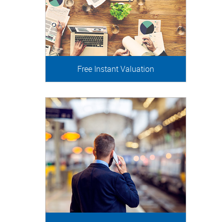
Free Instant Valuation