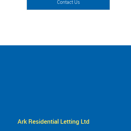
Contact Us
Ark Residential Letting Ltd