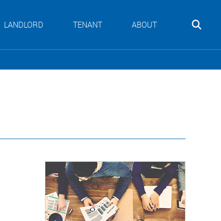
LANDLORD
TENANT
ABOUT