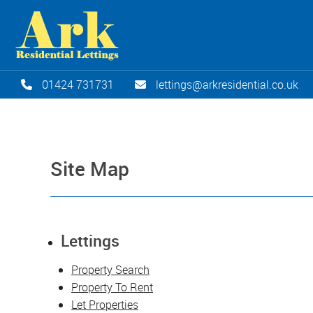
01424 731731
lettings@arkresidential.co.uk
Site Map
Lettings
Property Search
Property To Rent
Let Properties