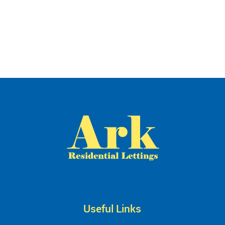
Useful Links