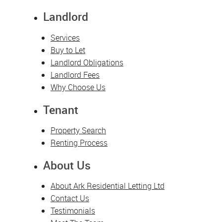
Landlord
Services
Buy to Let
Landlord Obligations
Landlord Fees
Why Choose Us
Tenant
Property Search
Renting Process
About Us
About Ark Residential Letting Ltd
Contact Us
Testimonials