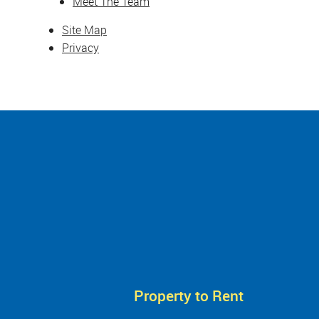
Meet The Team
Site Map
Privacy
Property to Rent