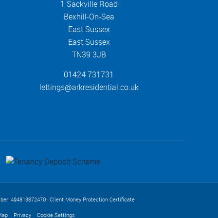
1 Sackville Road
Bexhill-On-Sea
East Sussex
East Sussex
TN39 3JB
01424 731731
lettings@arkresidential.co.uk
ber: 494813872470
|
Client Money Protection Certificate
Map
Privacy
Cookie Settings