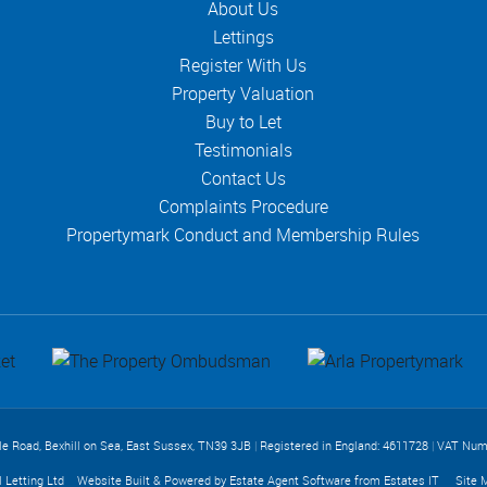
About Us
Lettings
Register With Us
Property Valuation
Buy to Let
Testimonials
Contact Us
Complaints Procedure
Propertymark Conduct and Membership Rules
lle Road, Bexhill on Sea, East Sussex, TN39 3JB
|
Registered in England: 4611728
|
VAT Num
l Letting Ltd
Website Built
& Powered by
Estate Agent Software
from
Estates IT
Site 