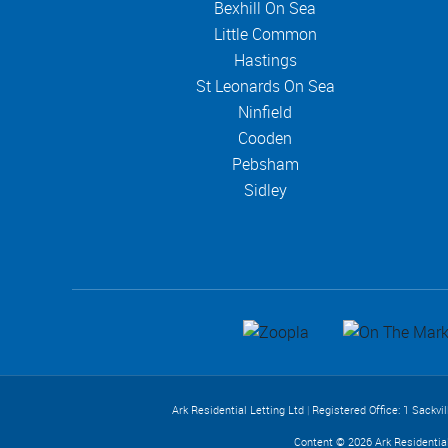
Bexhill On Sea
Little Common
Hastings
St Leonards On Sea
Ninfield
Cooden
Pebsham
Sidley
Ark Residential Letting Ltd
|
Registered Office: 1 Sackvi
Content © 2026
Ark Residentia