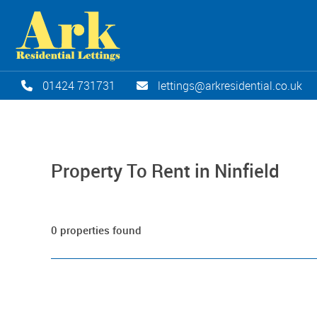
01424 731731
lettings@arkresidential.co.uk
Property To Rent in Ninfield
0 properties found