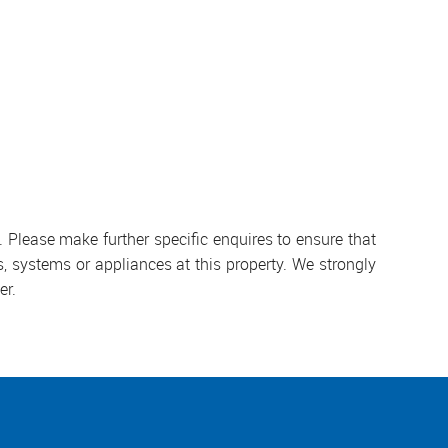
 Please make further specific enquires to ensure that
, systems or appliances at this property. We strongly
er.