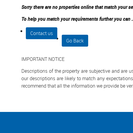
Sorry there are no properties online that match your se
To help you match your requirements further you can .
Contact us
Go Back
IMPORTANT NOTICE
Descriptions of the property are subjective and are 
our descriptions are likely to match any expectation
recommend that all the information we provide be ver