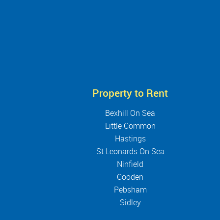
Property to Rent
Bexhill On Sea
Little Common
Hastings
St Leonards On Sea
Ninfield
Cooden
Pebsham
Sidley