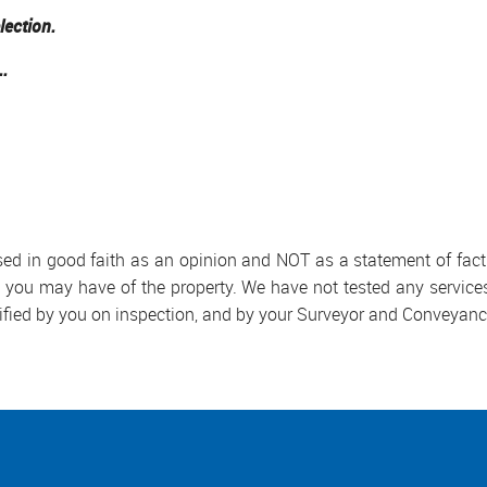
lection.
..
used in good faith as an opinion and NOT as a statement of fact.
s you may have of the property. We have not tested any services
ified by you on inspection, and by your Surveyor and Conveyanc