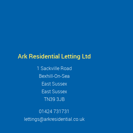
Ark Residential Letting Ltd
1 Sackville Road
Bexhill-On-Sea
East Sussex
East Sussex
TN39 3JB
01424 731731
lettings@arkresidential.co.uk