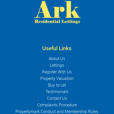
Useful Links
About Us
Lettings
Register With Us
Property Valuation
Buy to Let
Testimonials
Contact Us
Complaints Procedure
Propertymark Conduct and Membership Rules