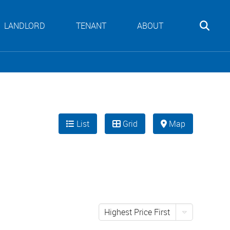
LANDLORD
TENANT
ABOUT
List
Grid
Map
Highest Price First