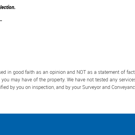
lection.
..
used in good faith as an opinion and NOT as a statement of fact.
s you may have of the property. We have not tested any services
ified by you on inspection, and by your Surveyor and Conveyanc