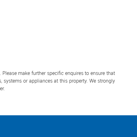
 Please make further specific enquires to ensure that
, systems or appliances at this property. We strongly
er.