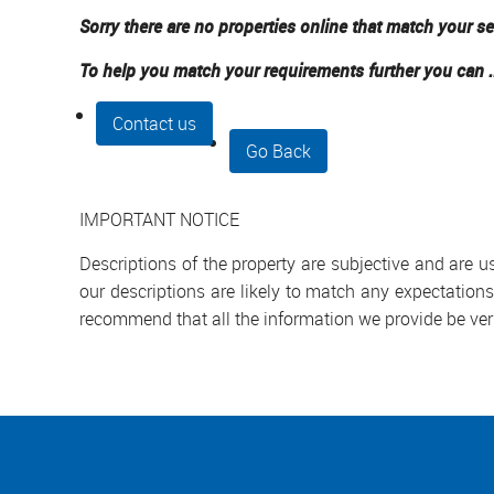
Sorry there are no properties online that match your se
To help you match your requirements further you can .
Contact us
Go Back
IMPORTANT NOTICE
Descriptions of the property are subjective and are 
our descriptions are likely to match any expectation
recommend that all the information we provide be ver