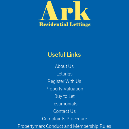
Useful Links
About Us
Lettings
Register With Us
Property Valuation
Buy to Let
Testimonials
Contact Us
Complaints Procedure
Propertymark Conduct and Membership Rules