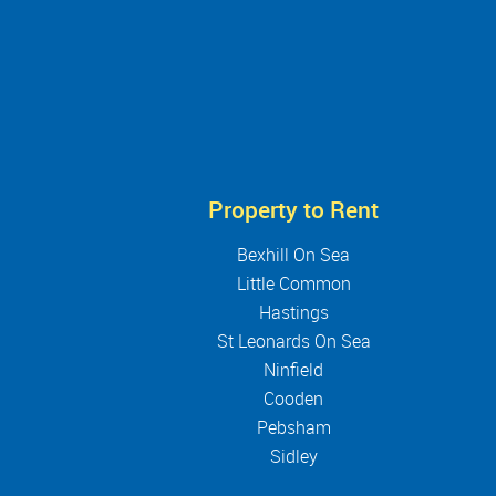
Property to Rent
Bexhill On Sea
Little Common
Hastings
St Leonards On Sea
Ninfield
Cooden
Pebsham
Sidley