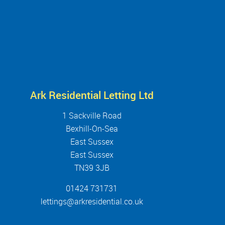
Ark Residential Letting Ltd
1 Sackville Road
Bexhill-On-Sea
East Sussex
East Sussex
TN39 3JB
01424 731731
lettings@arkresidential.co.uk