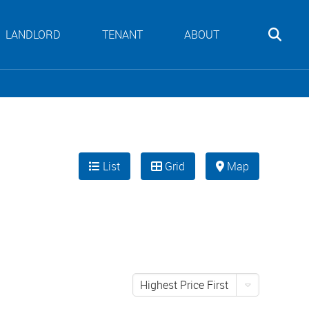
LANDLORD
TENANT
ABOUT
List
Grid
Map
Highest Price First