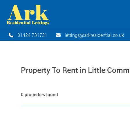
01424 731731
lettings@arkresidential.co.uk
Property To Rent in Little Com
0 properties found