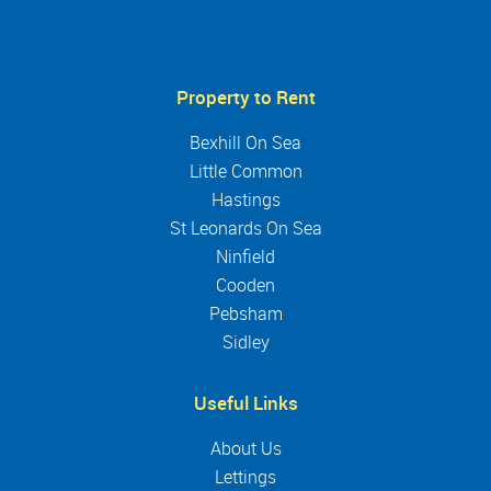
Property to Rent
Bexhill On Sea
Little Common
Hastings
St Leonards On Sea
Ninfield
Cooden
Pebsham
Sidley
Useful Links
About Us
Lettings