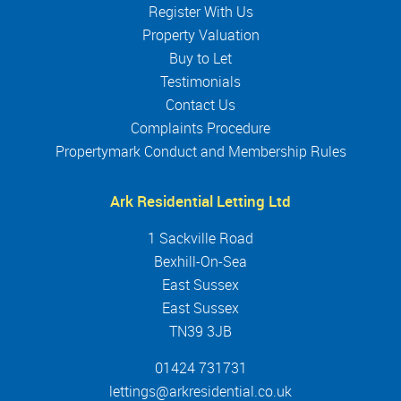
Register With Us
Property Valuation
Buy to Let
Testimonials
Contact Us
Complaints Procedure
Propertymark Conduct and Membership Rules
Ark Residential Letting Ltd
1 Sackville Road
Bexhill-On-Sea
East Sussex
East Sussex
TN39 3JB
01424 731731
lettings@arkresidential.co.uk