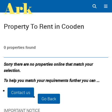
Property To Rent in Cooden
0 properties found
Sorry there are no properties online that match your
selection.
To help you match your requirements further you can ...
Contact us
Go Back
IMPORTANT NOTICE