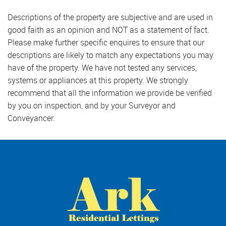
Descriptions of the property are subjective and are used in
good faith as an opinion and NOT as a statement of fact.
Please make further specific enquires to ensure that our
descriptions are likely to match any expectations you may
have of the property. We have not tested any services,
systems or appliances at this property. We strongly
recommend that all the information we provide be verified
by you on inspection, and by your Surveyor and
Conveyancer.