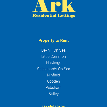
Property to Rent
Bexhill On Sea
Little Common
Hastings
St Leonards On Sea
Ninfield
Cooden
Pebsham
Sidley
Useful Links