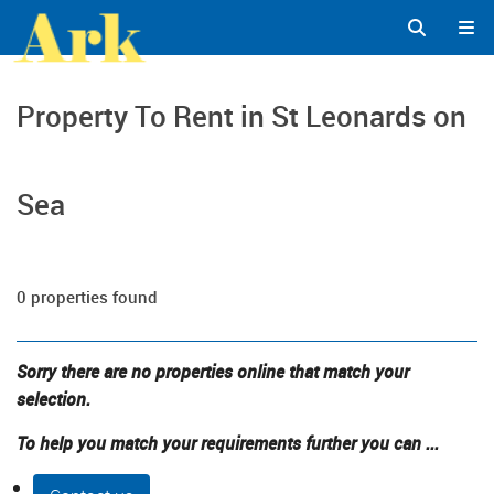
Property To Rent in St Leonards on
Sea
0 properties found
Sorry there are no properties online that match your
selection.
To help you match your requirements further you can ...