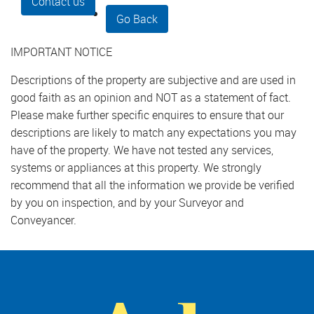
Contact us
Go Back
IMPORTANT NOTICE
Descriptions of the property are subjective and are used in
good faith as an opinion and NOT as a statement of fact.
Please make further specific enquires to ensure that our
descriptions are likely to match any expectations you may
have of the property. We have not tested any services,
systems or appliances at this property. We strongly
recommend that all the information we provide be verified
by you on inspection, and by your Surveyor and
Conveyancer.