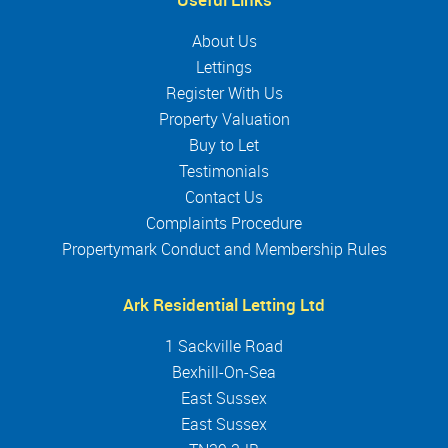
About Us
Lettings
Register With Us
Property Valuation
Buy to Let
Testimonials
Contact Us
Complaints Procedure
Propertymark Conduct and Membership Rules
Ark Residential Letting Ltd
1 Sackville Road
Bexhill-On-Sea
East Sussex
East Sussex