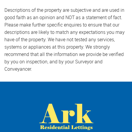
Descriptions of the property are subjective and are used in
good faith as an opinion and NOT as a statement of fact.
Please make further specific enquires to ensure that our
descriptions are likely to match any expectations you may
have of the property. We have not tested any services,
systems or appliances at this property. We strongly
recommend that all the information we provide be verified
by you on inspection, and by your Surveyor and
Conveyancer.