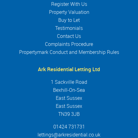
Register With Us
Property Valuation
Buy to Let
Testimonials
Contact Us
Complaints Procedure
Propertymark Conduct and Membership Rules
Ark Residential Letting Ltd
1 Sackville Road
Bexhill-On-Sea
East Sussex
East Sussex
TN39 3JB
01424 731731
lettings@arkresidential.co.uk