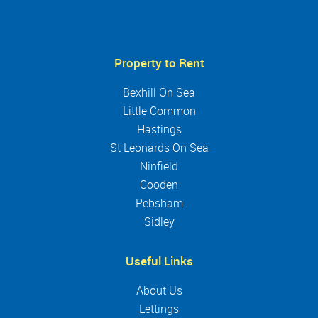
Property to Rent
Bexhill On Sea
Little Common
Hastings
St Leonards On Sea
Ninfield
Cooden
Pebsham
Sidley
Useful Links
About Us
Lettings