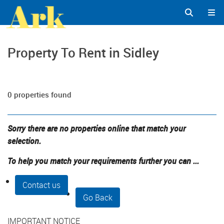
Property To Rent in Sidley
0 properties found
Sorry there are no properties online that match your
selection.
To help you match your requirements further you can ...
Contact us
Go Back
IMPORTANT NOTICE