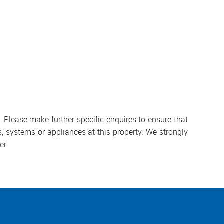
 Please make further specific enquires to ensure that
, systems or appliances at this property. We strongly
er.