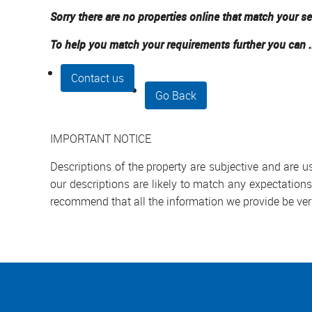
Sorry there are no properties online that match your se
To help you match your requirements further you can .
Contact us
Go Back
IMPORTANT NOTICE
Descriptions of the property are subjective and are 
our descriptions are likely to match any expectation
recommend that all the information we provide be ver