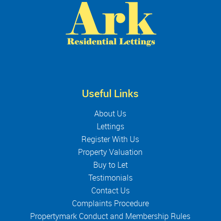
Useful Links
About Us
Lettings
Register With Us
Property Valuation
Buy to Let
Testimonials
Contact Us
Complaints Procedure
Propertymark Conduct and Membership Rules