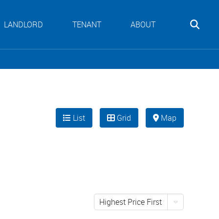
LANDLORD
TENANT
ABOUT
List
Grid
Map
Highest Price First