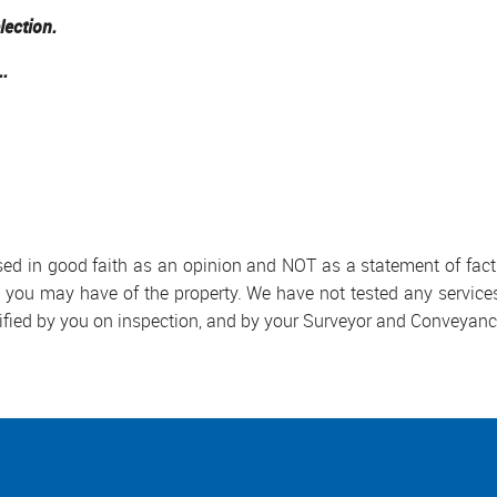
lection.
..
used in good faith as an opinion and NOT as a statement of fact.
s you may have of the property. We have not tested any services
ified by you on inspection, and by your Surveyor and Conveyanc