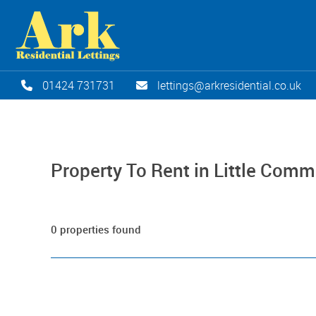
01424 731731
lettings@arkresidential.co.uk
Property To Rent in Little Com
0 properties found