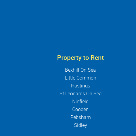
Property to Rent
Bexhill On Sea
Little Common
Hastings
St Leonards On Sea
Ninfield
Cooden
Pebsham
Sidley