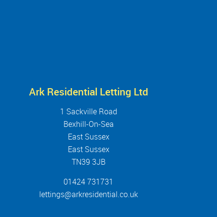
Ark Residential Letting Ltd
1 Sackville Road
Bexhill-On-Sea
East Sussex
East Sussex
TN39 3JB
01424 731731
lettings@arkresidential.co.uk